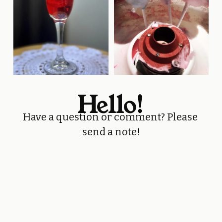
Hello!
Have a question or comment? Please 
send a note!