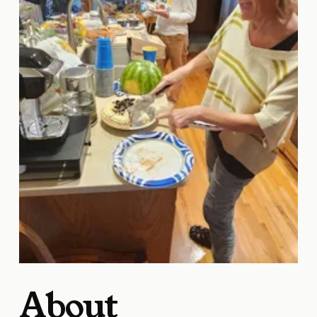
About