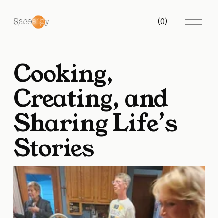
O
(
0
)
p
e
n
M
Cooking, 
e
n
u
Creating, and 
Sharing Life’s 
Stories