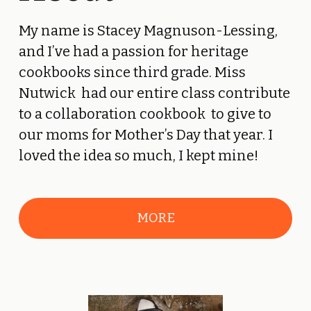
My name is Stacey Magnuson-Lessing, 
and I’ve had a passion for heritage 
cookbooks since third grade. Miss 
Nutwick  had our entire class contribute 
to a collaboration cookbook  to give to 
our moms for Mother’s Day that year. I 
loved the idea so much, I kept mine! 
MORE