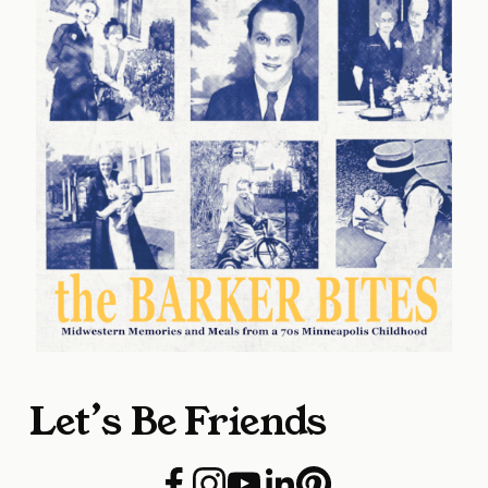
Let’s Be Friends