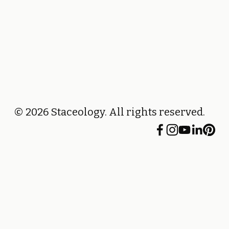
© 2026 Staceology. All rights reserved.